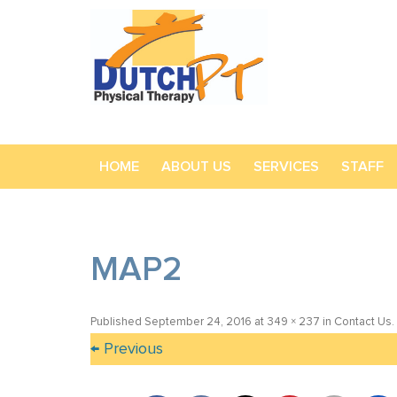
HOME
ABOUT US
SERVICES
STAFF
MAP2
Published
September 24, 2016
at
349 × 237
in
Contact Us
.
← Previous