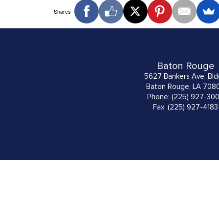
Shares
Baton Rouge
5627 Bankers Ave, Bld
Baton Rouge, LA 708
Phone: (225) 927-30
Fax: (225) 927-4183