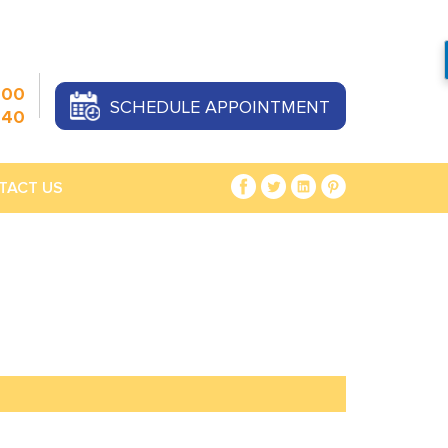
000
SCHEDULE APPOINTMENT
440
TACT US