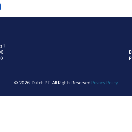
g 1
08
B
00
P
© 2026, Dutch PT. All Rights Reserved.
Privacy Policy