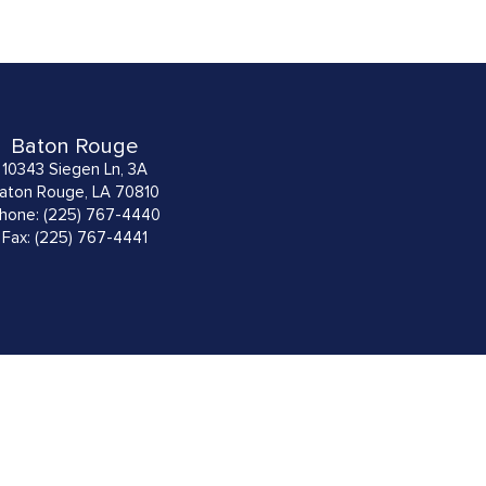
Baton Rouge
10343 Siegen Ln, 3A
aton Rouge, LA 70810
hone: (225) 767-4440
Fax: (225) 767-4441