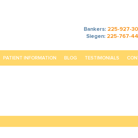
Bankers:
225-927-3
Siegen:
225-767-4
PATIENT INFORMATION
BLOG
TESTIMONIALS
CON