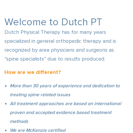
Welcome to Dutch PT
Dutch Physical Therapy has for many years
specialized in general orthopedic therapy and is
recognized by area physicians and surgeons as
“spine specialists” due to results produced.
How are we different?
More than 30 years of experience and dedication to
treating spine related issues
All treatment approaches are based on international
proven and accepted evidence based treatment
methods
We are McKenzie certified