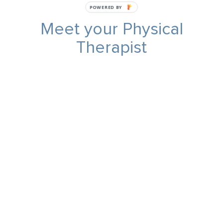
POWERED BY
Meet your Physical
Therapist