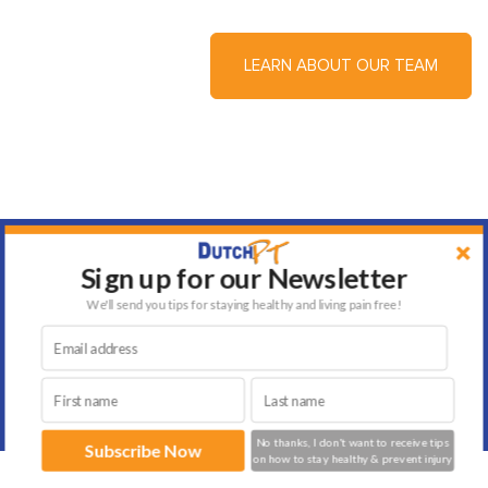
LEARN ABOUT OUR TEAM
Sign up for our Newsletter
We'll send you tips for staying healthy and living pain free!
Testimonials
No thanks, I don't want to receive tips
Subscribe Now
on how to stay healthy & prevent injury