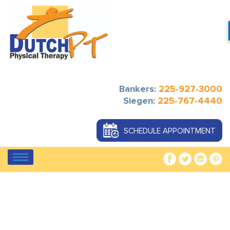
Bankers:
225-927-3000
Siegen:
225-767-4440
SCHEDULE APPOINTMENT