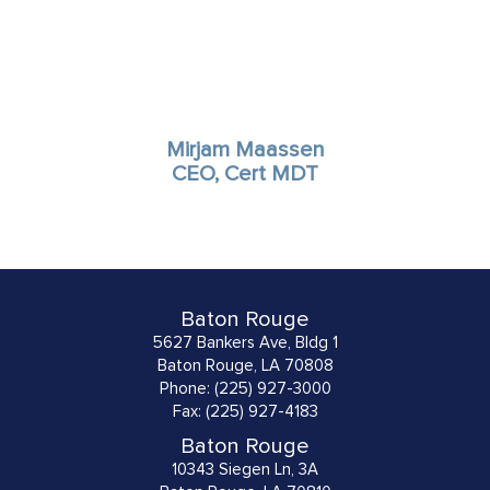
Mirjam Maassen
CEO, Cert MDT
Baton Rouge
5627 Bankers Ave, Bldg 1
Baton Rouge, LA 70808
Phone: (225) 927-3000
Fax: (225) 927-4183
Baton Rouge
10343 Siegen Ln, 3A