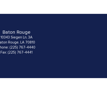
Baton Rouge
10343 Siegen Ln, 3A
aton Rouge, LA 70810
hone: (225) 767-4440
Fax: (225) 767-4441