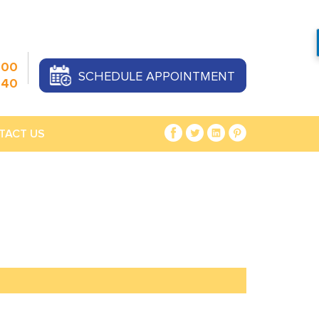
000
SCHEDULE APPOINTMENT
440
TACT US