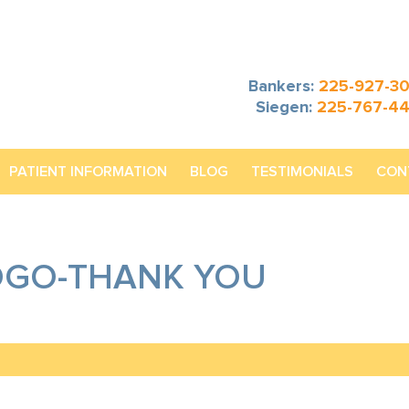
Bankers:
225-927-3
Siegen:
225-767-4
PATIENT INFORMATION
BLOG
TESTIMONIALS
CON
OGO-THANK YOU