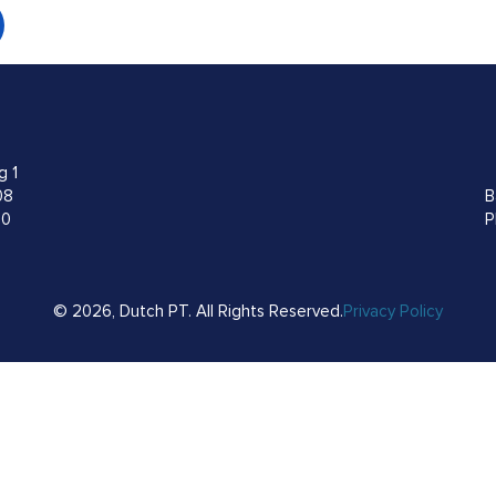
g 1
08
B
00
P
© 2026, Dutch PT. All Rights Reserved.
Privacy Policy