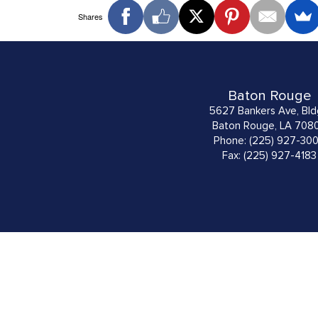
Shares
Baton Rouge
5627 Bankers Ave, Bld
Baton Rouge, LA 708
Phone: (225) 927-30
Fax: (225) 927-4183