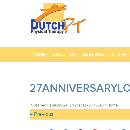
HOME
ABOUT US
SERVICES
STAFF
27ANNIVERSARYL
Published
February 24, 2021
at
1275 × 1650
in
Home
.
← Previous