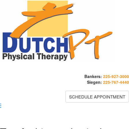
Bankers:
225-927-3000
Siegen:
225-767-4440
SCHEDULE APPOINTMENT