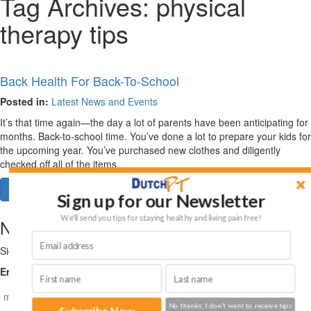
Tag Archives:
physical
therapy tips
Back Health For Back-To-School
Posted in:
Latest News and Events
It’s that time again—the day a lot of parents have been anticipating for
months. Back-to-school time. You’ve done a lot to prepare your kids for
the upcoming year. You’ve purchased new clothes and diligently
checked off all of the items
Read More
Sign up for our Newsletter
We'll send you tips for staying healthy and living pain free!
NEWSLETTER
Sign up for health and fitness tips on restoring your lifestyle!
Email (required)
*
No thanks, I don't want to receive tips
Subscribe Now